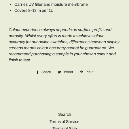
Carries UV filter and moisture membrane
Covers 8-13 m per 1L
Colour experience always depends on surface profile and
porosity. Whilst every effort is made to achieve colour
accuracy for our online swatches, differences between display
screens means colour accuracy cannot be guaranteed. We
recommend purchasing a sample in your chosen colour and
finish to test.
Share
Share
Tweet
Tweet
Pin it
Pin
on
on
on
Facebook
Twitter
Pinterest
Search
Terms of Service
Terms of Sale