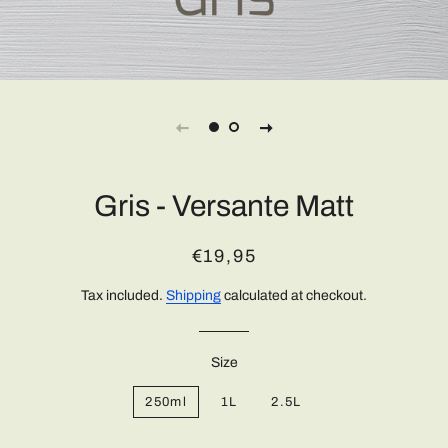
Gris - Versante Matt
Regular
Sale
€19,95
price
price
Tax included.
Shipping
calculated at checkout.
Size
250ml
1L
2.5L