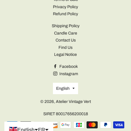
Privacy Policy
Refund Policy
Shipping Policy
Candle Care
Contact Us
Find Us
Legal Notice
Facebook
Instagram
Language
English
© 2026,
Atelier Vintage Vert
SIRET 80017656200018
Portuguese (Portugal)
Payment
English
FR
methods