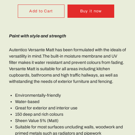
Add to Cart
Buy it now
Paint with style and strength
Autentico Versante Matt has been formulated with the ideals of
versatility in mind.The built-in moisture membrane and UV
filter makes it water resistant and prevent colours from fading.
Versante Matt is suitable for all areas including kitchen
cupboards, bathrooms and high traffic hallways, as well as
withstanding the needs of exterior furniture and fencing.
Environmentally-friendly
Water-based
Great for exterior and interior use
150 deep and rich colours
Sheen Value 5% (Matt)
Suitable for most surfaces uncluding walls, woodwork and
primed metals such as radiators and pipework